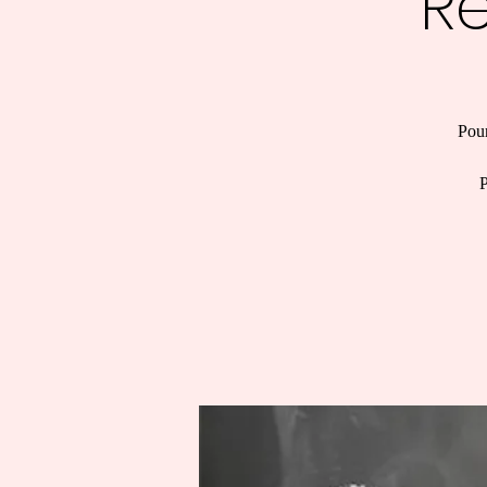
R
Pour
P