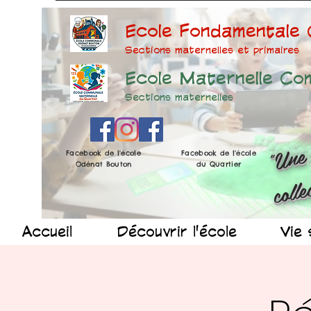
Ecole Fondamentale
Sections maternelles et prima
ires
Ecole Maternelle Co
Sections maternelles
Facebook de l'école
Facebook de l'école
Odénat Bouton
du Quartier
Accueil
Découvrir l'école
Vie 