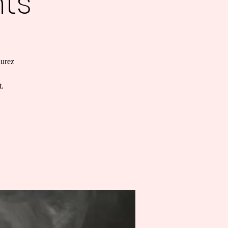
ts
aurez
t.