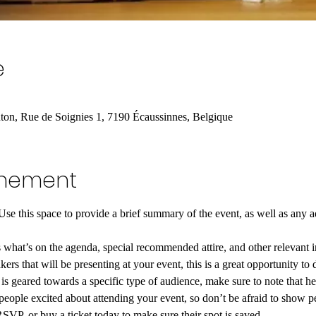
e
n, Rue de Soignies 1, 7190 Écaussinnes, Belgique
enement
 Use this space to provide a brief summary of the event, as well as any a
 what’s on the agenda, special recommended attire, and other relevant 
kers that will be presenting at your event, this is a great opportunity to 
t is geared towards a specific type of audience, make sure to note that he
 people excited about attending your event, so don’t be afraid to show p
RSVP, or buy a ticket today to make sure their spot is saved.