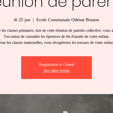
éunion de paren
di 25 jun
  |  
Ecole Communale Odénat Bouton
 les classes primaires, lors de cette réunion de parents collective, vous 
l'occasion de consulter les épreuves de fin d'année de votre enfant.
our les classes maternelles, vous récupérerez les travaux de votre enfan
Registration is Closed
See other events