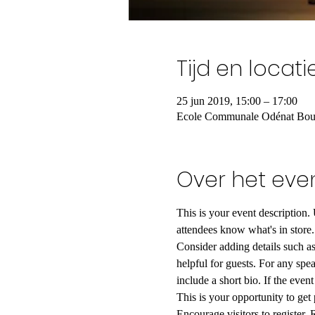
Tijd en locati
25 jun 2019, 15:00 – 17:00
Ecole Communale Odénat Bouto
Over het ev
This is your event description.
attendees know what's in store.
Consider adding details such as
helpful for guests. For any spea
include a short bio. If the even
This is your opportunity to get
Encourage visitors to register, 