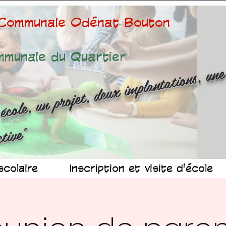
 Communale Odénat Bouton
mmunale du Quartier
ne é
ole
n 
ojet
d
x 
mp
n
at
ns
n
r
ussit
ollec
v
"
scolaire
Inscription et visite d'école