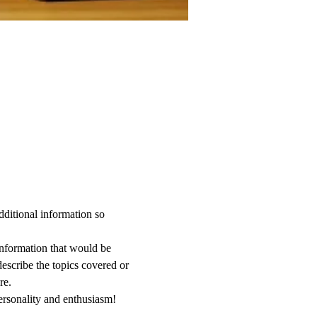
dditional information so 
information that would be 
describe the topics covered or 
re.
ersonality and enthusiasm! 